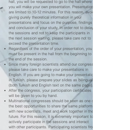
hall, you will be requested to go to the hall where
you will make your own presentation. Presentations
are limited to 10-12 minutes. For this reason, avoid
giving purely theoretical information in your
presentations and focus on the purpose, findings
and conclusion of your study. In order not to delay
the sessions and not to keep the participants in
the next session waiting, please take care not to
exceed the presentation time.
Regardless of the order of your presentation, you
must be present in the hall from the beginning to
the end of the session.
Since many foreign scientists attend our congress,
please take care to make your presentations in
English. If you are going to make your presentation
in Turkish, please prepare your slides as bilingual
(both Turkish and English text on the same page).
After the congress, your participation certificates
will be given to you by hand.
Multinational congresses should be seen as one of
the best opportunities to share the same platform
with new scientists, meet and work together in the
future. For this reason, it is extremely important to
actively participate in the sessions and interact
with other participants. Participating scientists from