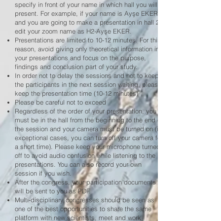
specify in front of your name in which hall you will
present. For example, if your name is Ayşe EKER
and you are going to make a presentation in hall 2,
edit your zoom name as H2-Ayşe EKER.
Presentations are limited to 10-12 minutes. For this
reason, avoid giving only theoretical information in
your presentations and focus on the purpose,
findings and conclusion part of your study.
In order not to delay the sessions and not to keep
the participants in the next session waiting, please
keep the presentation time (10-12 minutes)
Please be careful not to exceed
Regardless of the order of your presentation, you
must be in the hall from the beginning to the end of
the session and your camera must be turned on (in
exceptional cases, you can turn off your camera for
a short time). Please keep your microphone turned
off to avoid audio confusion while listening to the
presentations. You can also record your own
session if you wish.
After the congress, your participation documents
will be sent to you as PDF.
Multi-disciplinary congresses should be seen as
one of the best opportunities to share the same
platform with new scientists, meet and work