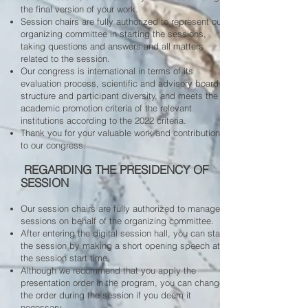
the final version of your work.
Session chairs are fully authorized to represent our
organizing committee in starting the sessions,
taking questions and answers and all matters
related to the session.
Our congress is international in terms of its
evaluation process, scientific and advisory board
structure and participant diversity, and meets the
academic promotion criteria of the relevant
institutions according to the 2022 criteria.
Thank you for your valuable work and contributions
to our congress.
​ REGARDING THE PRESIDENCY OF
SESSION
Our session chairs are fully authorized to manage
sessions on behalf of the organizing committee.
After entering the digital session hall, you can start
the session by making a short opening speech at
the session start time.
Although we recommend that you apply the
presentation order in the program, you can change
the order during the session if you deem it
necessary.