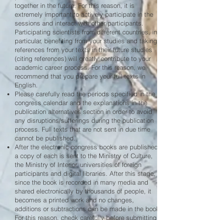
together in the future. For this reason, it is
extremely important to actively participate in the
sessions and interact with other participants.
Participating scientists from different countries, in
particular, benefiting from your studies and taking
references from your texts in their future studies
(citing references) will greatly contribute to your
academic career process. For this reason, we
recommend that you prepare your full texts in
English.
Please carefully read the periods specified in the
congress calendar and the explanations in the
publication alternatives section in order to avoid
any disruptions/sufferings during the publication
process. Full texts that are not sent in due time
cannot be published.
After the electronic congress books are published,
a copy of each is sent to the Ministry of Culture,
the Ministry of Interior, universities of foreign
participants and digital libraries. After this stage,
since the book is recorded in many media and
shared electronically by thousands of people, it
becomes a printed work and no changes,
additions or subtractions can be made in the book.
For this reason, check carefully before submitting