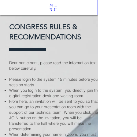
ME
NU
CONGRESS RULES &
RECOMMENDATIONS
Dear participant, please read the information text
below carefully.
Please login to the system 15 minutes before your
session starts.
When you login to the system, you directly join the
digital registration desk and waiting room.
From here, an invitation will be sent to you so that
you can go to your presentation room with the
support of our technical team. When you click the
JOIN button on the invitation, you will be
transferred to the hall where you will make the
presentation.
When determining your name in Zoom, you must