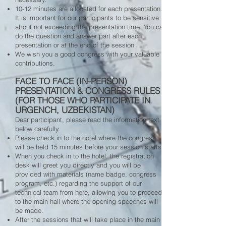
10-12 minutes are allocated for each presentation.
It is important for our participants to be sensitive
about not exceeding the presentation time. You can
do the question and answer part after each
presentation or at the end of the session.
We wish you a good congress with your valuable
contributions.
FACE TO FACE (IN-PERSON)
PRESENTATION & CONGRESS RULES
(FOR THOSE WHO PARTICIPATE IN
URGENCH, UZBEKISTAN)
Dear participant, please read the information text
below carefully.
Please check in to the hotel where the congress
will be held 15 minutes before your session starts.
When you check in to the hotel, the registration
desk will greet you directly and you will be
provided with materials (name badge, congress
program, etc.) regarding the support of our
technical team from here, allowing you to proceed
to the main hall where the opening speeches will
be made.
After the sessions that will take place in the main