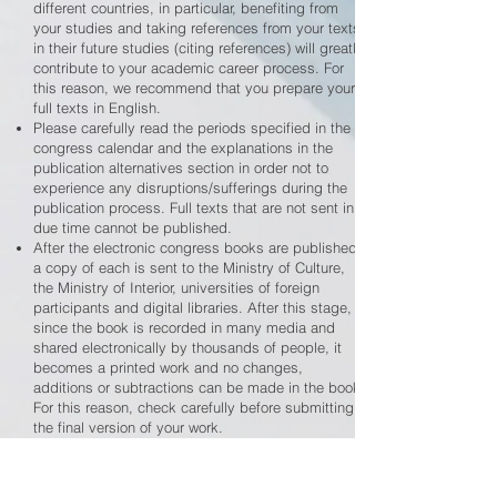
different countries, in particular, benefiting from
your studies and taking references from your texts
in their future studies (citing references) will greatly
contribute to your academic career process. For
this reason, we recommend that you prepare your
full texts in English.
Please carefully read the periods specified in the
congress calendar and the explanations in the
publication alternatives section in order not to
experience any disruptions/sufferings during the
publication process. Full texts that are not sent in
due time cannot be published.
After the electronic congress books are published,
a copy of each is sent to the Ministry of Culture,
the Ministry of Interior, universities of foreign
participants and digital libraries. After this stage,
since the book is recorded in many media and
shared electronically by thousands of people, it
becomes a printed work and no changes,
additions or subtractions can be made in the book.
For this reason, check carefully before submitting
the final version of your work.
Session chairs are fully authorized to represent our
organizing committee in starting the sessions,
taking questions and answers and all matters