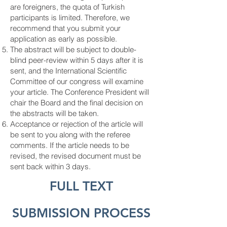
are foreigners, the quota of Turkish
participants is limited. Therefore, we
recommend that you submit your
application as early as possible.
The abstract will be subject to double-
blind peer-review within 5 days after it is
sent, and the International Scientific
Committee of our congress will examine
your article. The Conference President will
chair the Board and the final decision on
the abstracts will be taken.
Acceptance or rejection of the article will
be sent to you along with the referee
comments. If the article needs to be
revised, the revised document must be
sent back within 3 days.
FULL TEXT
SUBMISSION PROCESS