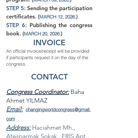
STEP 5:
Sending the participation
certificates. (
)
MARCH 12, 2026.
STEP 6:
Publishing the congress
book. (
)
MARCH 20, 2026.
INVOICE
An official invoice/receipt will be provided
if participants request it on the day of the
congress.
CONTACT
Congress Coordinator
:
Baha
Ahmet YILMAZ
Email:
changingworldcongress
@gmail.
com
Address:
Hacıahmet Mh.,
Ateşparmak Sokak., ERİŞ Apt.,