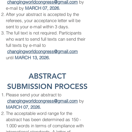
changingworldcongress
@gmail.com
by
e-mail by
MARCH 07, 2026.
After your abstract is accepted by the
referees, your acceptance letter will be
sent to your e-mail within 3 days.
The full text is not required. Participants
who want to send full texts can send their
full texts by e-mail to
changingworldcongress
@gmail.com
until
MARCH 13, 2026.
ABSTRACT
SUBMISSION PROCESS
Please send your abstract to
changingworldcongress
@gmail.com
by
MARCH 07, 2026.
The acceptable word range for the
abstract has been determined as
150 -
1.000
words in terms of compliance with
international standards. A letter of