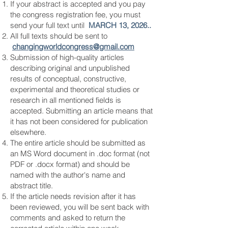
If your abstract is accepted and you pay
the congress registration fee, you must
send your full text until
MARCH 13, 2026..
All full texts should be sent to
changingworldcongress
@gmail.com
Submission of high-quality articles
describing original and unpublished
results of conceptual, constructive,
experimental and theoretical studies or
research in all mentioned fields is
accepted. Submitting an article means that
it has not been considered for publication
elsewhere.
The entire article should be submitted as
an MS Word document in .doc format (not
PDF or .docx format) and should be
named with the author's name and
abstract title.
If the article needs revision after it has
been reviewed, you will be sent back with
comments and asked to return the