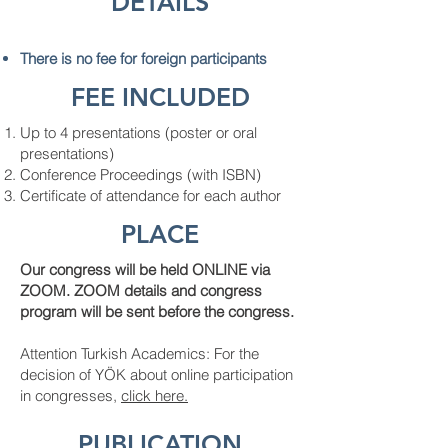
DETAILS
There is no fee for foreign participants
FEE INCLUDED
Up to 4 presentations (poster or oral
presentations)
Conference Proceedings (with ISBN)
Certificate of attendance for each author
PLACE
Our congress will be held ONLINE via
ZOOM. ZOOM details and congress
program will be sent before the congress.
Attention Turkish Academics: For the
decision of YÖK about online participation
in congresses,
click here.
PUBLICATION