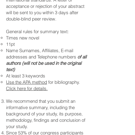
acceptance or rejection of your abstract
will be sent to you within 3 days after
double-blind peer review.
General rules for summary text:
Times new novel
11pt
Name Surnames, Affiliates, E-mail
addresses and Telephone numbers
of all
authors (will not be used in the original
text)
At least 3 keywords
Use the APA method
for bibliography.
Click here for details.
We recommend that you submit an
informative summary, including the
background of your study, its purpose,
methodology, findings and conclusion of
your study.
Since 53% of our congress participants