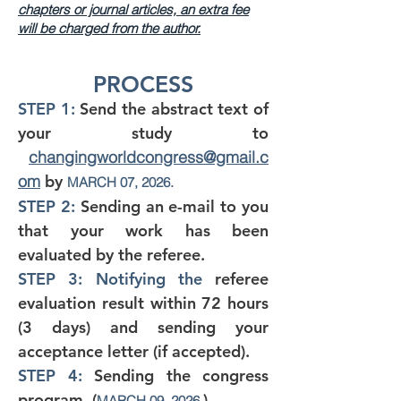
chapters or journal articles, an extra fee
will be charged from the author.
PROCESS
STEP 1:
Send the
abstract text of
your study to
changingworldcongress
@gmail.c
om
by
MARCH 07, 2026.
STEP 2:
Sending an e-mail to you
that your work has been
evaluated by the referee.
STEP 3: Notifying the
referee
evaluation result within 72 hours
(3 days) and sending your
acceptance letter (if accepted).
STEP 4:
Sending the congress
program. (
)
MARCH 09, 2026.