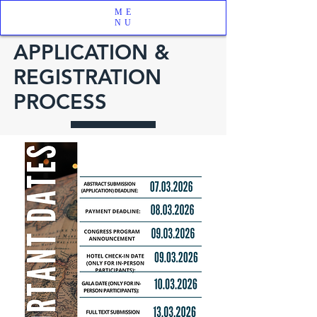
ME
NU
APPLICATION &
REGISTRATION
PROCESS