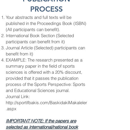
PROCESS
Your abstracts and full texts will be
published in the Proceedings Book (ISBN)
(All participants can benefit).
International Book Section (Selected
participants can benefit from it)
Journal Article (Selected) participants can
benefit from it)
EXAMPLE: The research presented as a
summary paper in the field of sports
sciences is offered with a 20% discount,
provided that it passes the publication
process of the Sports Perspective: Sports
and Educational Sciences journal.
Journal Link:
http://sportifbakis.com/BaskidakiMakaleler
.aspx
IMPORTANT NOTE: If the papers are
selected as international/national book