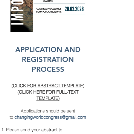
APPLICATION AND
REGISTRATION
PROCESS
(CLICK FOR ABSTRACT TEMPLATE)
(CLICK HERE FOR FULL-TEXT
TEMPLATE)
Applications should be sent
to
changingworldcongress
@gmail.com
Please send
your abstract to