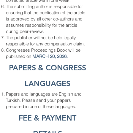
corrected article within one week.
The submitting author is responsible for
ensuring that the publication of the article
is approved by all other co-authors and
assumes responsibility for the article
during peer-review.
The publisher will not be held legally
responsible for any compensation claim.
Congresses Proceedings Book will be
published on
MARCH 20, 2026.
PAPERS & CONGRES
S
LANGUAGES
Papers and languages ​​are English and
Turkish. Please send your papers
prepared in one of these languages.
FEE & PAYMENT