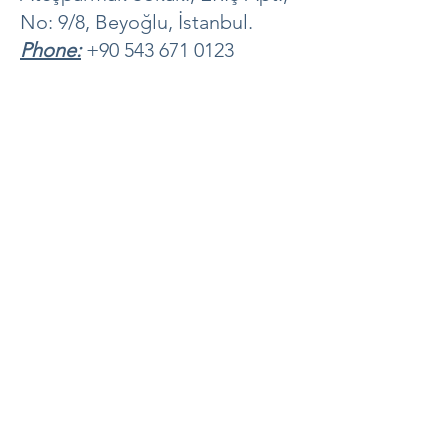
No: 9/8, Beyoğlu, İstanbul.
Phone:
+90 543 671 0123